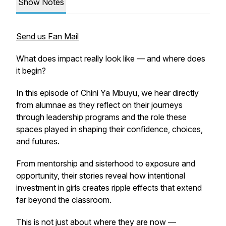
Show Notes
Send us Fan Mail
What does impact really look like — and where does
it begin?
In this episode of
Chini Ya Mbuyu
, we hear directly
from alumnae as they reflect on their journeys
through leadership programs and the role these
spaces played in shaping their confidence, choices,
and futures.
From mentorship and sisterhood to exposure and
opportunity, their stories reveal how intentional
investment in girls creates ripple effects that extend
far beyond the classroom.
This is not just about where they are now —