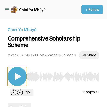
+ Follow
Chini Ya Mbúyú
Chini Ya Mbúyú
Comprehensive Scholarship
Scheme
Share
March 20, 2026
•
Akili Dada
•
Season 11
•
Episode 9
Use Left/Right to seek, Home/End to jump to st
0:00
|
20:43